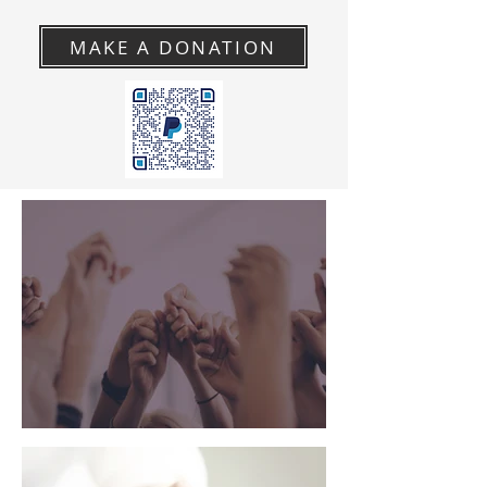
MAKE A DONATION