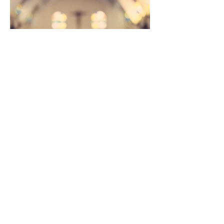
Join us on Sundays at
10 AM for worship.
St. George Lutheran
Church
803 W. Main Street
Brighton, MI 48116
stgeorgebrighton@gmail.com