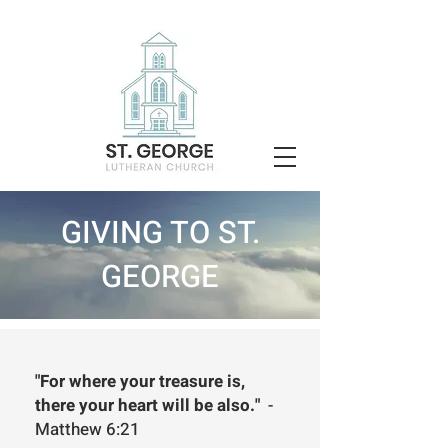
GIVING TO ST.
GEORGE
"For where your treasure is,
there your heart will be also."
-
Matthew 6:21