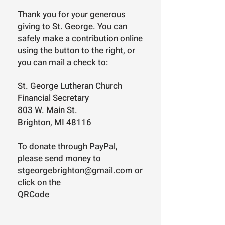
Thank you for your generous
giving to St. George. You can
safely make a contribution online
using the button to the right, or
you can mail a check to:
St. George Lutheran Church
Financial Secretary
803 W. Main St.
Brighton, MI 48116
To donate through PayPal,
please send money to
stgeorgebrighton@gmail.com
or
click on the
QRCode